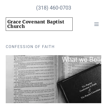
(318) 460-0703
Grace Covenant Baptist
Church
CONFESSION OF FAITH