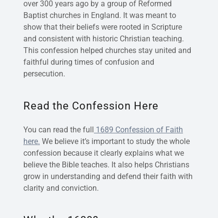
over 300 years ago by a group of Reformed
Baptist churches in England. It was meant to
show that their beliefs were rooted in Scripture
and consistent with historic Christian teaching.
This confession helped churches stay united and
faithful during times of confusion and
persecution.
Read the Confession Here
You can read the full
1689 Confession of Faith
here.
We believe it’s important to study the whole
confession because it clearly explains what we
believe the Bible teaches. It also helps Christians
grow in understanding and defend their faith with
clarity and conviction.