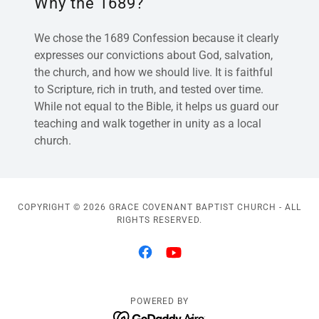
Why the 1689?
We chose the 1689 Confession because it clearly
expresses our convictions about God, salvation,
the church, and how we should live. It is faithful
to Scripture, rich in truth, and tested over time.
While not equal to the Bible, it helps us guard our
teaching and walk together in unity as a local
church.
COPYRIGHT © 2026 GRACE COVENANT BAPTIST CHURCH - ALL
RIGHTS RESERVED.
POWERED BY