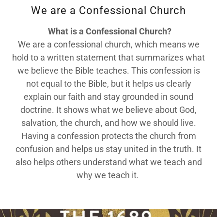
We are a Confessional Church
What is a Confessional Church?
We are a confessional church, which means we
hold to a written statement that summarizes what
we believe the Bible teaches. This confession is
not equal to the Bible, but it helps us clearly
explain our faith and stay grounded in sound
doctrine. It shows what we believe about God,
salvation, the church, and how we should live.
Having a confession protects the church from
confusion and helps us stay united in the truth. It
also helps others understand what we teach and
why we teach it.