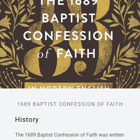
1689 BAPTIST CONFESSION OF FAITH
History
The 1689 Baptist Confession of Faith was written